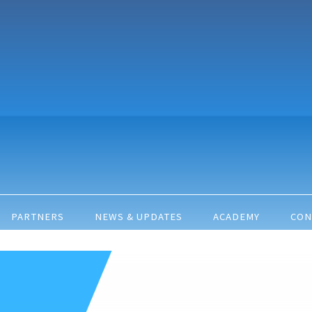
PARTNERS
NEWS & UPDATES
ACADEMY
CON