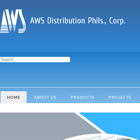
HOME
ABOUT US
PRODUCTS
PROJECTS