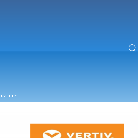
TACT US