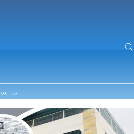
TACT US