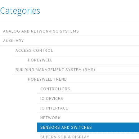
Categories
ANALOG AND NETWORKING SYSTEMS
AUXILIARY
ACCESS CONTROL
HONEYWELL
BUILDING MANAGEMENT SYSTEM (BMS)
HONEYWELL TREND
CONTROLLERS
IO DEVICES
IO INTERFACE
NETWORK
SENSORS AND SWITCHES
SUPERVISOR & DISPLAY