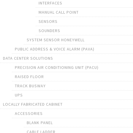
INTERFACES
MANUAL CALL POINT
SENSORS
SOUNDERS
SYSTEM SENSOR HONEYWELL
PUBLIC ADDRESS & VOICE ALARM (PAVA)
DATA CENTER SOLUTIONS
PRECISION AIR CONDITIONING UNIT (PACU)
RAISED FLOOR
TRACK BUSWAY
UPS
LOCALLY FABRICATED CABINET
ACCESSORIES
BLANK PANEL
CABLE LADDER