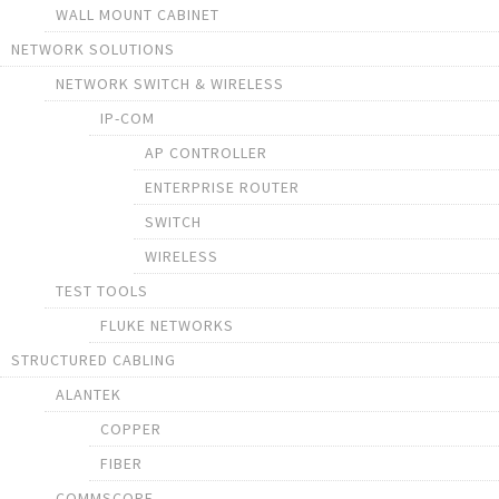
WALL MOUNT CABINET
NETWORK SOLUTIONS
NETWORK SWITCH & WIRELESS
IP-COM
AP CONTROLLER
ENTERPRISE ROUTER
SWITCH
WIRELESS
TEST TOOLS
FLUKE NETWORKS
STRUCTURED CABLING
ALANTEK
COPPER
FIBER
COMMSCOPE