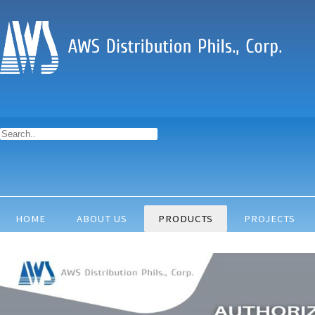
HOME
ABOUT US
PRODUCTS
PROJECTS