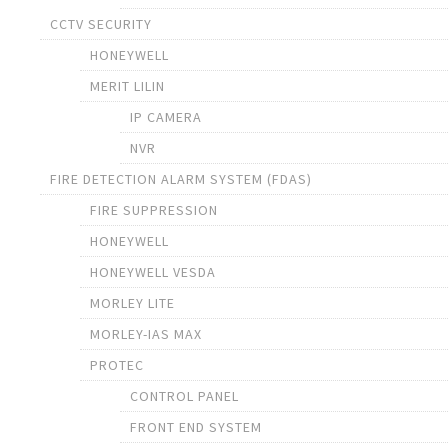
CCTV SECURITY
HONEYWELL
MERIT LILIN
IP CAMERA
NVR
FIRE DETECTION ALARM SYSTEM (FDAS)
FIRE SUPPRESSION
HONEYWELL
HONEYWELL VESDA
MORLEY LITE
MORLEY-IAS MAX
PROTEC
CONTROL PANEL
FRONT END SYSTEM