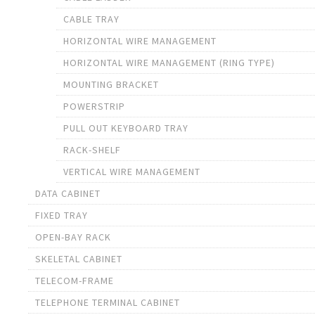
CABLE TRAY
HORIZONTAL WIRE MANAGEMENT
HORIZONTAL WIRE MANAGEMENT (RING TYPE)
MOUNTING BRACKET
POWERSTRIP
PULL OUT KEYBOARD TRAY
RACK-SHELF
VERTICAL WIRE MANAGEMENT
DATA CABINET
FIXED TRAY
OPEN-BAY RACK
SKELETAL CABINET
TELECOM-FRAME
TELEPHONE TERMINAL CABINET