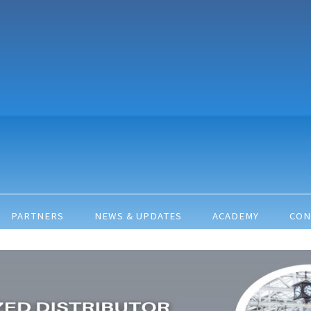
PARTNERS
NEWS & UPDATES
ACADEMY
CON